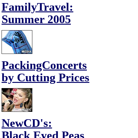
FamilyTravel:
Summer 2005
PackingConcerts
by Cutting Prices
NewCD's:
Black Eyed Peas