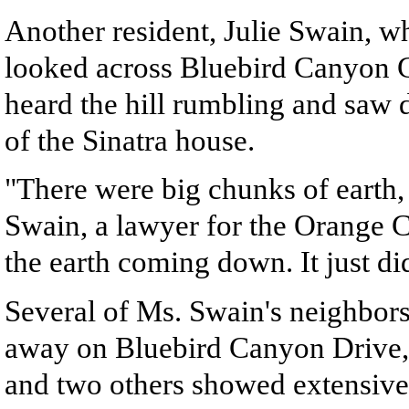
Another resident, Julie Swain, w
looked across Bluebird Canyon C
heard the hill rumbling and saw 
of the Sinatra house.
"There were big chunks of earth,
Swain, a lawyer for the Orange C
the earth coming down. It just di
Several of Ms. Swain's neighbors
away on Bluebird Canyon Drive,
and two others showed extensive