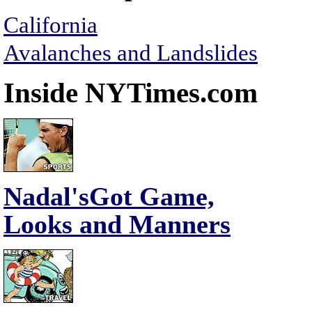
California
Avalanches and Landslides
Inside NYTimes.com
Nadal'sGot Game,
Looks and Manners