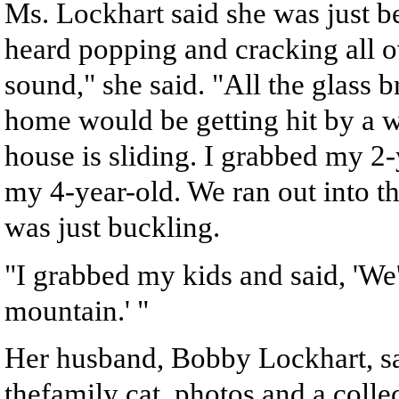
Ms. Lockhart said she was just b
heard popping and cracking all ov
sound," she said. "All the glass b
home would be getting hit by a w
house is sliding. I grabbed my 2
my 4-year-old. We ran out into th
was just buckling.
"I grabbed my kids and said, 'We'
mountain.' "
Her husband, Bobby Lockhart, s
thefamily cat, photos and a colle