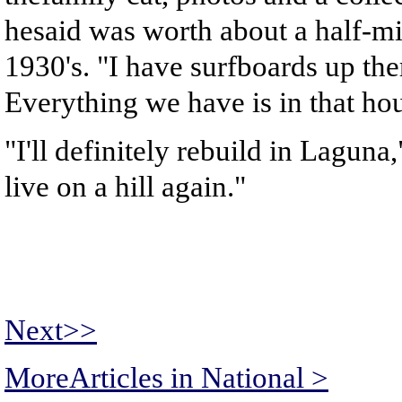
hesaid was worth about a half-mil
1930's. "I have surfboards up ther
Everything we have is in that hou
"I'll definitely rebuild in Laguna
live on a hill again."
Next>>
MoreArticles in National >