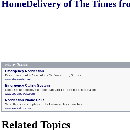
HomeDelivery of The Times fr
Related Topics