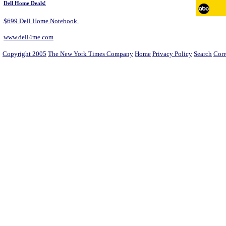
Dell Home Deals!
$699 Dell Home Notebook.
www.dell4me.com
Copyright 2005
The New York Times Company
Home
Privacy Policy
Search
Corr