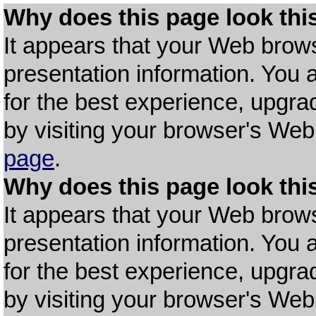
Why does this page look thi
It appears that your Web brows
presentation information. You 
for the best experience, upgrad
by visiting your browser's Web
page
.
Why does this page look thi
It appears that your Web brows
presentation information. You 
for the best experience, upgrad
by visiting your browser's Web