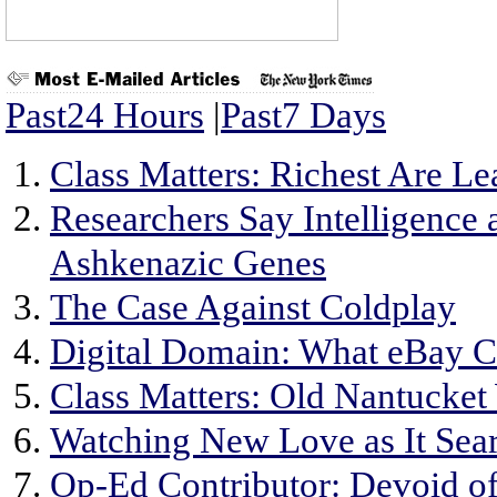
Past24 Hours
|
Past7 Days
Class Matters: Richest Are L
Researchers Say Intelligence
Ashkenazic Genes
The Case Against Coldplay
Digital Domain: What eBay C
Class Matters: Old Nantucket
Watching New Love as It Sear
Op-Ed Contributor: Devoid o