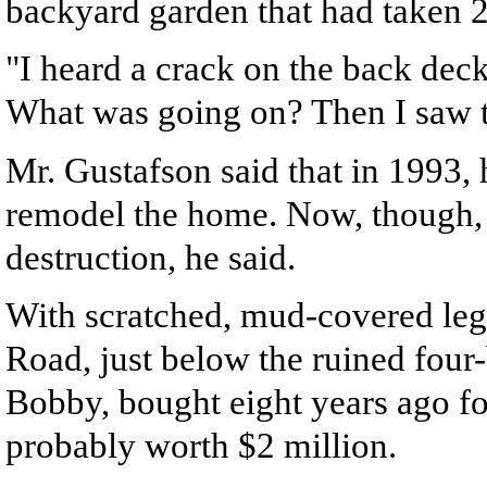
backyard garden that had taken 21
"I heard a crack on the back dec
What was going on? Then I saw 
Mr. Gustafson said that in 1993,
remodel the home. Now, though, h
destruction, he said.
With scratched, mud-covered legs
Road, just below the ruined fou
Bobby, bought eight years ago f
probably worth $2 million.