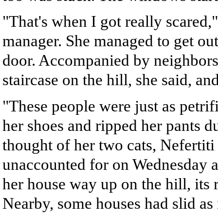
"That's when I got really scared,
manager. She managed to get out 
door. Accompanied by neighbors
staircase on the hill, she said, a
"These people were just as petrif
her shoes and ripped her pants du
thought of her two cats, Nefertit
unaccounted for on Wednesday af
her house way up on the hill, its
Nearby, some houses had slid as 