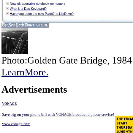
New ultraportable notebook computers
What is a Das Keyboard?
Have you seen the new PalmOne LifeDrive?
Photo:Golden Gate Bridge, 1984
LearnMore.
Advertisements
VONAGE
Save big on your phone bill with VONAGE broadband phone service!
www.vonage.com