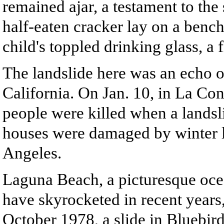
remained ajar, a testament to the 
half-eaten cracker lay on a bench
child's toppled drinking glass, a 
The landslide here was an echo of
California. On Jan. 10, in La Con
people were killed when a lands
houses were damaged by winter l
Angeles.
Laguna Beach, a picturesque ocea
have skyrocketed in recent years, 
October 1978, a slide in Bluebi