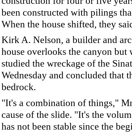
construction for four or five years
been constructed with pilings tha
When the house shifted, they said
Kirk A. Nelson, a builder and ar
house overlooks the canyon but w
studied the wreckage of the Sinat
Wednesday and concluded that th
bedrock.
"It's a combination of things," Mr
cause of the slide. "It's the volu
has not been stable since the beg