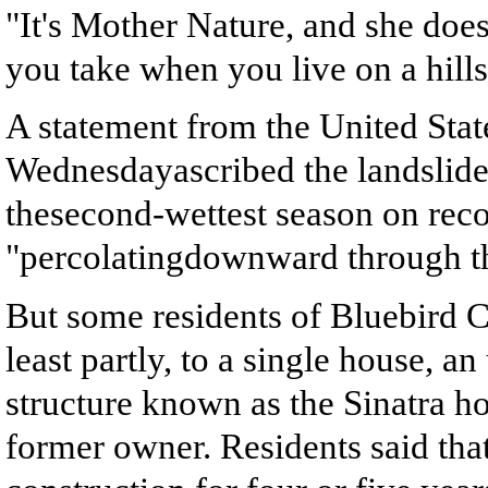
"It's Mother Nature, and she doesn
you take when you live on a hills
A statement from the United Sta
Wednesdayascribed the landslide 
thesecond-wettest season on reco
"percolatingdownward through th
But some residents of Bluebird Ca
least partly, to a single house, 
structure known as the Sinatra h
former owner. Residents said tha