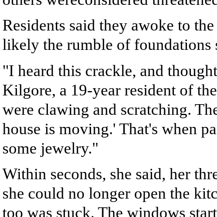
Residents said they awoke to th
likely the rumble of foundations 
"I heard this crackle, and though
Kilgore, a 19-year resident of th
were clawing and scratching. Th
house is moving.' That's when pa
some jewelry."
Within seconds, she said, her th
she could no longer open the kitc
too was stuck. The windows start