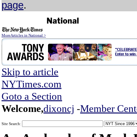
page
.
MoreArticles in National >
Skip to article
NYTimes.com
Goto a Section
Welcome,
dixoncj
-
Member Cent
Site Search: