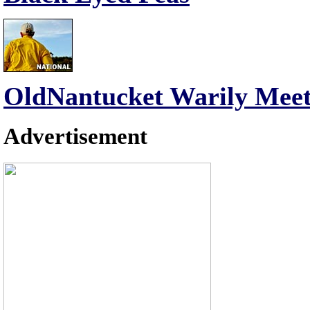
OldNantucket Warily Meet
Advertisement