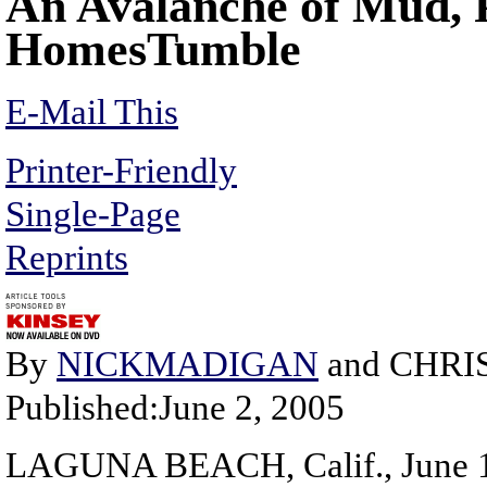
An Avalanche of Mud, P
HomesTumble
E-Mail This
Printer-Friendly
Single-Page
Reprints
By
NICKMADIGAN
and CHRI
Published:June 2, 2005
LAGUNA BEACH, Calif., June 1 -