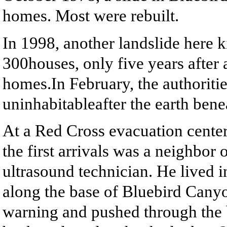
homes. Most were rebuilt.
In 1998, another landslide here 
300houses, only five years after 
homes.In February, the authoriti
uninhabitableafter the earth ben
At a Red Cross evacuation cente
the first arrivals was a neighbor
ultrasound technician. He lived 
along the base of Bluebird Canyo
warning and pushed through the 