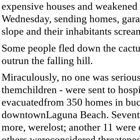
expensive houses and weakened b
Wednesday, sending homes, gar
slope and their inhabitants scream
Some people fled down the cactus
outrun the falling hill.
Miraculously, no one was serious
themchildren - were sent to hosp
evacuatedfrom 350 homes in buco
downtownLaguna Beach. Seventee
more, werelost; another 11 were
others wereconsidered threatene