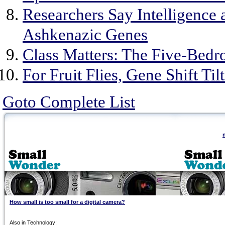
Researchers Say Intelligence
Ashkenazic Genes
Class Matters: The Five-Bedr
For Fruit Flies, Gene Shift Til
Goto Complete List
How small is too small for a digital camera?
Also in Technology: