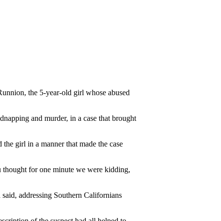
Runnion, the 5-year-old girl whose abused
idnapping and murder, in a case that brought
 the girl in a manner that made the case
you thought for one minute we were kidding,
a said, addressing Southern Californians
scription of the suspect had all helped to