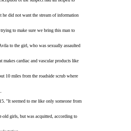
at he did not want the stream of information
l trying to make sure we bring this man to
 Avila to the girl, who was sexually assaulted
t makes cardiac and vascular products like
out 10 miles from the roadside scrub where
.
 15. ''It seemed to me like only someone from
old girls, but was acquitted, according to