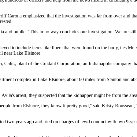
heriff Carona emphasized that the investigation was far from over and th
rested.
edia and public. ''This in no way concludes our investigation. We are stil
lieved to include items like fibers that were found on the body, ties Mr.
ail near Lake Elsinore.
 Calif., plant of the Guidant Corporation, an Indianapolis company tha
apartment complex in Lake Elsinore, about 60 miles from Stanton and ab
Avila's arrest, they suspected that the kidnapper might be from the area
 people from Elsinore, they know it pretty good,'' said Kristy Rousseau,
ted two years ago and tried on charges of lewd conduct with two 9-year-