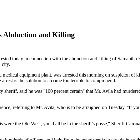
s Abduction and Killing
ested today in connection with the abduction and killing of Samantha 
 city.
 a medical equipment plant, was arrested this morning on suspicion of k
 arrest is the solution to a crime too terrible to comprehend.
sheriff, said he was ''100 percent certain'' that Mr. Avila had murdered
rence, referring to Mr. Avila, who is to be arraigned on Tuesday. ''If 
 were the Old West, you'd all be in the sheriff's posse,'' Sheriff Caron
ing hundreds of officers and help from the news media in circulating a de