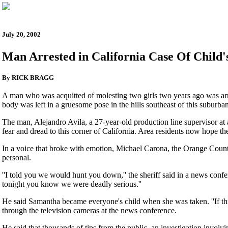
July 20, 2002
Man Arrested in California Case Of Child'
By RICK BRAGG
A man who was acquitted of molesting two girls two years ago was arr
body was left in a gruesome pose in the hills southeast of this suburban
The man, Alejandro Avila, a 27-year-old production line supervisor at
fear and dread to this corner of California. Area residents now hope the
In a voice that broke with emotion, Michael Carona, the Orange County 
personal.
''I told you we would hunt you down,'' the sheriff said in a news confe
tonight you know we were deadly serious.''
He said Samantha became everyone's child when she was taken. ''If this
through the television cameras at the news conference.
He said that thousands of tips from the public, an investigation involv