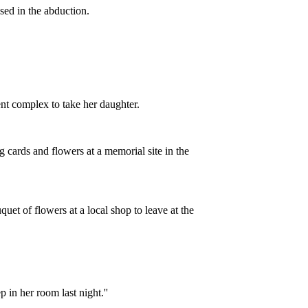
sed in the abduction.
nt complex to take her daughter.
 cards and flowers at a memorial site in the
et of flowers at a local shop to leave at the
p in her room last night.''