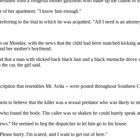
 resulted from a vengeful former girlfriend who made up the claims of m
r of her apartment. ''I know him enough.''
eferring to the trial in which he was acquitted. ''All I need is an attorney
an on Monday, with the news that the child had been snatched kicking a
nd her mother's boyfriend.
d that a man with slicked-back black hair and a black mustache drove u
he car, the girl said.
escription that resembles Mr. Avila -- were posted throughout Southern 
hem to believe that the killer was a sexual predator who was likely to str
n who found the body. The caller was so shaken he could barely speak at
the news.'' He seemed to beg the dispatcher to let him go to his house.
'Please hurry. I'm scared, and I want to get out of here.''