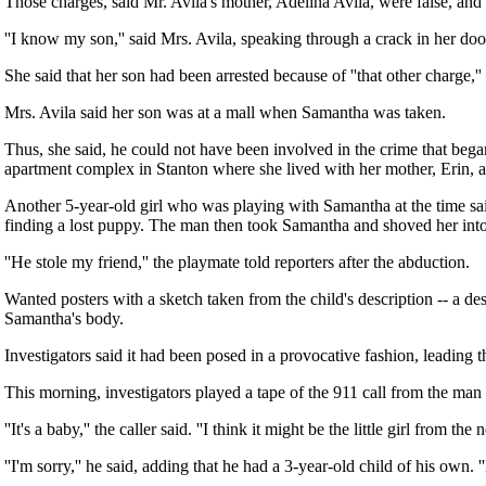
Those charges, said Mr. Avila's mother, Adelina Avila, were false, and
''I know my son,'' said Mrs. Avila, speaking through a crack in her doo
She said that her son had been arrested because of ''that other charge,'' r
Mrs. Avila said her son was at a mall when Samantha was taken.
Thus, she said, he could not have been involved in the crime that beg
apartment complex in Stanton where she lived with her mother, Erin, a
Another 5-year-old girl who was playing with Samantha at the time sai
finding a lost puppy. The man then took Samantha and shoved her into t
''He stole my friend,'' the playmate told reporters after the abduction.
Wanted posters with a sketch taken from the child's description -- a d
Samantha's body.
Investigators said it had been posed in a provocative fashion, leading t
This morning, investigators played a tape of the 911 call from the ma
''It's a baby,'' the caller said. ''I think it might be the little girl from 
''I'm sorry,'' he said, adding that he had a 3-year-old child of his own. '