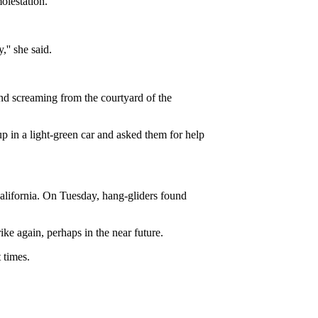
olestation.
,'' she said.
nd screaming from the courtyard of the
p in a light-green car and asked them for help
California. On Tuesday, hang-gliders found
ike again, perhaps in the near future.
 times.