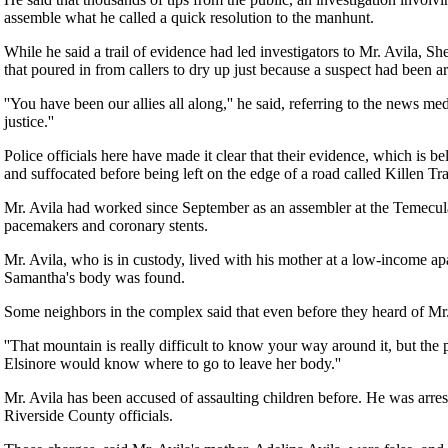
assemble what he called a quick resolution to the manhunt.
While he said a trail of evidence had led investigators to Mr. Avila, S
that poured in from callers to dry up just because a suspect had been ar
''You have been our allies all along,'' he said, referring to the news m
justice.''
Police officials here have made it clear that their evidence, which is be
and suffocated before being left on the edge of a road called Killen Tr
Mr. Avila had worked since September as an assembler at the Temecula,
pacemakers and coronary stents.
Mr. Avila, who is in custody, lived with his mother at a low-income 
Samantha's body was found.
Some neighbors in the complex said that even before they heard of Mr. 
''That mountain is really difficult to know your way around it, but the
Elsinore would know where to go to leave her body.''
Mr. Avila has been accused of assaulting children before. He was arres
Riverside County officials.