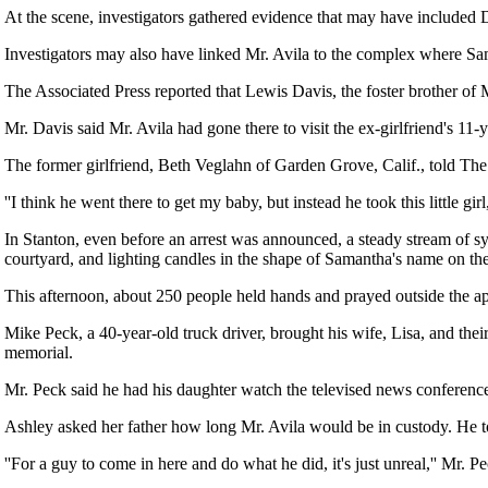
At the scene, investigators gathered evidence that may have included 
Investigators may also have linked Mr. Avila to the complex where Sa
The Associated Press reported that Lewis Davis, the foster brother of M
Mr. Davis said Mr. Avila had gone there to visit the ex-girlfriend's 11
The former girlfriend, Beth Veglahn of Garden Grove, Calif., told Th
''I think he went there to get my baby, but instead he took this little gir
In Stanton, even before an arrest was announced, a steady stream of s
courtyard, and lighting candles in the shape of Samantha's name on th
This afternoon, about 250 people held hands and prayed outside the a
Mike Peck, a 40-year-old truck driver, brought his wife, Lisa, and the
memorial.
Mr. Peck said he had his daughter watch the televised news conference,
Ashley asked her father how long Mr. Avila would be in custody. He to
''For a guy to come in here and do what he did, it's just unreal,'' Mr. Pe