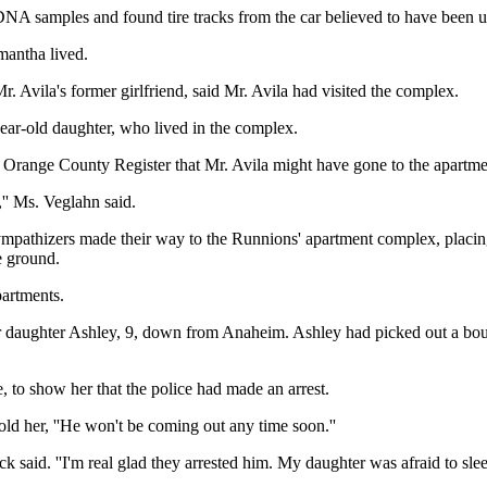
DNA samples and found tire tracks from the car believed to have been u
mantha lived.
r. Avila's former girlfriend, said Mr. Avila had visited the complex.
-year-old daughter, who lived in the complex.
e Orange County Register that Mr. Avila might have gone to the apartme
l,'' Ms. Veglahn said.
ympathizers made their way to the Runnions' apartment complex, placing
e ground.
partments.
ir daughter Ashley, 9, down from Anaheim. Ashley had picked out a bouqu
 to show her that the police had made an arrest.
ld her, ''He won't be coming out any time soon.''
ck said. ''I'm real glad they arrested him. My daughter was afraid to slee